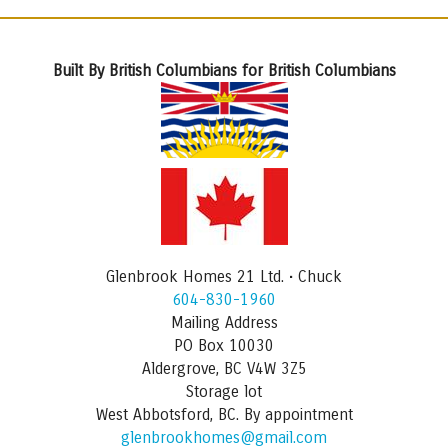
Built By British Columbians for British Columbians
Glenbrook Homes 21 Ltd. • Chuck
604-830-1960
Mailing Address
PO Box 10030
Aldergrove, BC V4W 3Z5
Storage lot
West Abbotsford, BC. By appointment
glenbrookhomes@gmail.com