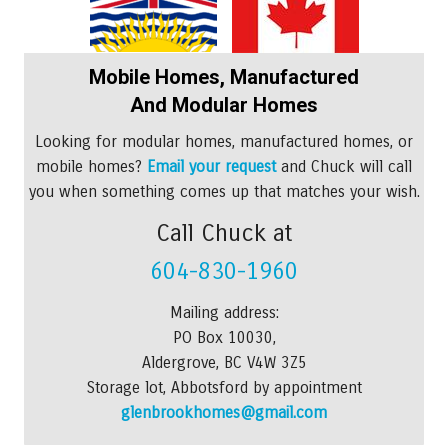
Mobile Homes, Manufactured
And Modular Homes
Looking for modular homes, manufactured homes, or
mobile homes?
Email your request
and Chuck will call
you when something comes up that matches your wish.
Call Chuck at
604-830-1960
Mailing address:
PO Box 10030,
Aldergrove, BC V4W 3Z5
Storage lot, Abbotsford by appointment
glenbrookhomes@gmail.com