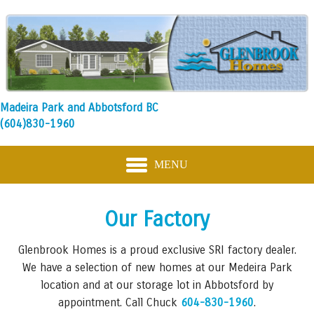
Madeira Park and Abbotsford BC
(604)830-1960
MENU
Our Factory
Glenbrook Homes is a proud exclusive SRI factory dealer.
We have a selection of new homes at our Medeira Park
location and at our storage lot in Abbotsford by
appointment. Call Chuck
604-830-1960
.