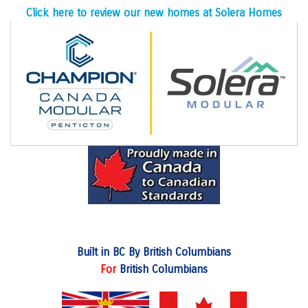
Click here to review our new homes at Solera Homes
Built in BC By British Columbians
For
British Columbians